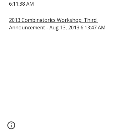
6:11:38 AM
2013 Combinatorics Workshop: Third 
Announcement
 - Aug 13, 2013 6:13:47 AM