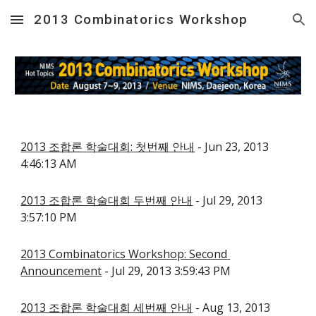
2013 Combinatorics Workshop
Skip to main content
Skip to navigation
2013 조합론 학술대회: 첫번째 안내
 - Jun 23, 2013 
4:46:13 AM
2013 조합론 학술대회 두번째 안내
 - Jul 29, 2013 
3:57:10 PM
2013 Combinatorics Workshop: Second 
Announcement
 - Jul 29, 2013 3:59:43 PM
2013 조합론 학술대회 세번째 안내
 - Aug 13, 2013 